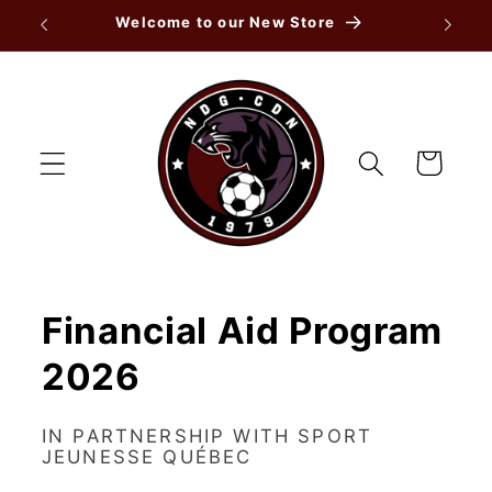
Skip to
Welcome to our New Store
content
Cart
Financial Aid Program
2026
IN PARTNERSHIP WITH SPORT
JEUNESSE QUÉBEC