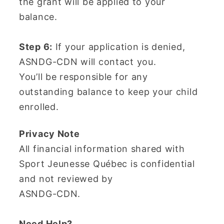
the grant will be applied to your
balance.
Step 6:
If your application is denied,
ASNDG-CDN will contact you.
You’ll be responsible for any
outstanding balance to keep your child
enrolled.
Privacy Note
All financial information shared with
Sport Jeunesse Québec is confidential
and not reviewed by
ASNDG-CDN.
Need Help?