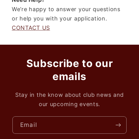
We’re happy to answer your questions
or help you with your application.
CONTACT US
Subscribe to our
emails
Stay in the know about club news and
our upcoming events.
Email