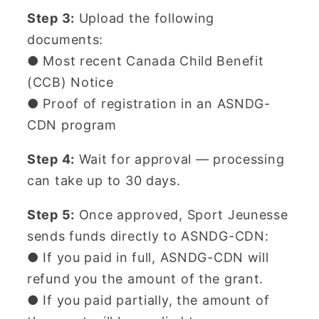
Step 3:
Upload the following
documents:
● Most recent Canada Child Benefit
(CCB) Notice
● Proof of registration in an ASNDG-
CDN program
Step 4:
Wait for approval — processing
can take up to 30 days.
Step 5:
Once approved, Sport Jeunesse
sends funds directly to ASNDG-CDN:
● If you paid in full, ASNDG-CDN will
refund you the amount of the grant.
● If you paid partially, the amount of