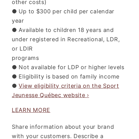
other costs)
● Up to $300 per child per calendar
year
● Available to children 18 years and
under registered in Recreational, LDR,
or LDIR
programs
● Not available for LDP or higher levels
● Eligibility is based on family income
●
View eligibility criteria on the Sport
Jeunesse Québec website ›
LEARN MORE
Share information about your brand
with your customers. Describe a