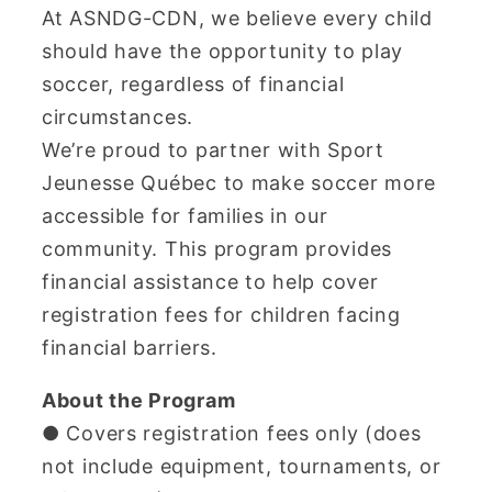
At ASNDG-CDN, we believe every child
should have the opportunity to play
soccer, regardless of financial
circumstances.
We’re proud to partner with Sport
Jeunesse Québec to make soccer more
accessible for families in our
community. This program provides
financial assistance to help cover
registration fees for children facing
financial barriers.
About the Program
● Covers registration fees only (does
not include equipment, tournaments, or