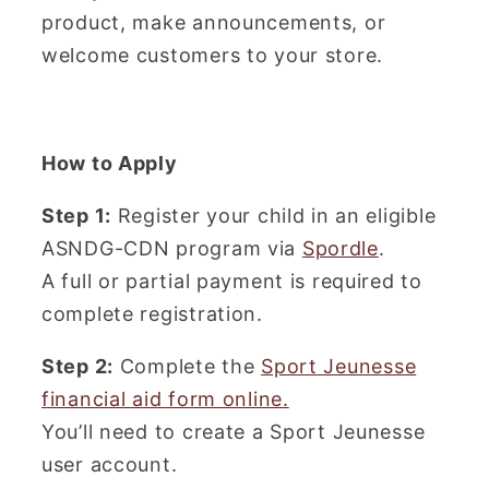
product, make announcements, or
welcome customers to your store.
How to Apply
Step 1:
Register your child in an eligible
ASNDG-CDN program via
Spordle
.
A full or partial payment is required to
complete registration.
Step 2:
Complete the
Sport Jeunesse
financial aid form online.
You’ll need to create a Sport Jeunesse
user account.